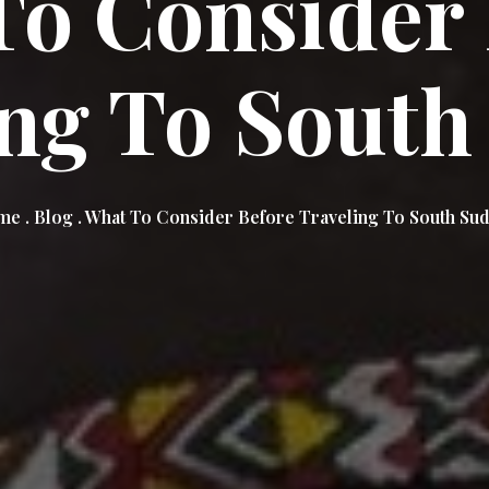
To Consider 
ing To South
e . Blog . What To Consider Before Traveling To South Su