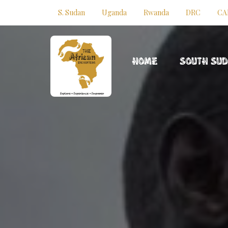
S. Sudan
Uganda
Rwanda
DRC
CA
HOME
SOUTH SU