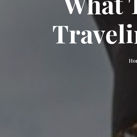
What 
Travel
Hom