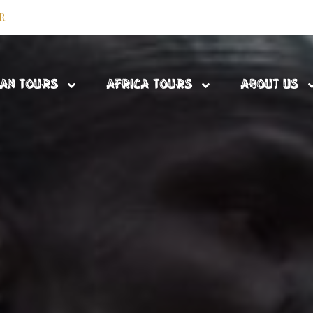
R
DAN TOURS
AFRICA TOURS
ABOUT US