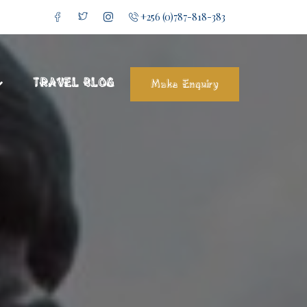
+256 (0)787-818-383
TRAVEL BLOG
Make Enquiry