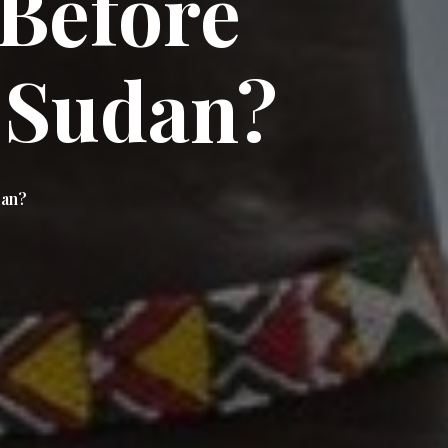
Before
 Sudan?
dan?