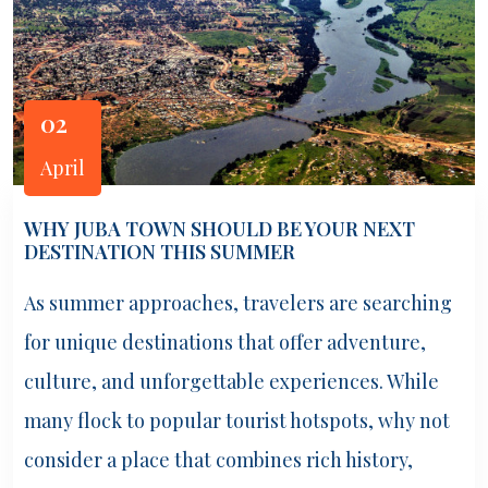
02
April
WHY JUBA TOWN SHOULD BE YOUR NEXT
DESTINATION THIS SUMMER
As summer approaches, travelers are searching
for unique destinations that offer adventure,
culture, and unforgettable experiences. While
many flock to popular tourist hotspots, why not
consider a place that combines rich history,