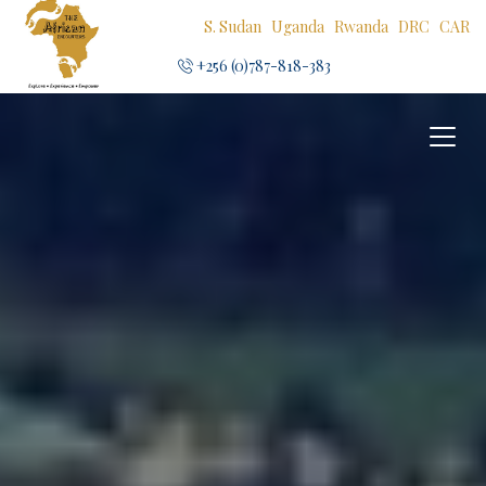
S. Sudan
Uganda
Rwanda
DRC
CAR
+256 (0)787-818-383