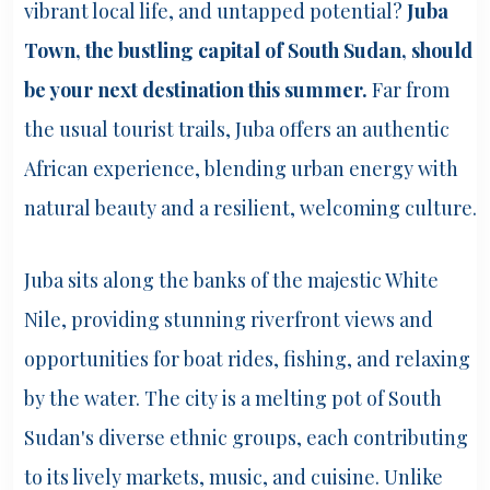
vibrant local life, and untapped potential?
Juba
Town, the bustling capital of South Sudan, should
be your next destination this summer.
Far from
the usual tourist trails, Juba offers an authentic
African experience, blending urban energy with
natural beauty and a resilient, welcoming culture.
Juba sits along the banks of the majestic White
Nile, providing stunning riverfront views and
opportunities for boat rides, fishing, and relaxing
by the water. The city is a melting pot of South
Sudan's diverse ethnic groups, each contributing
to its lively markets, music, and cuisine. Unlike