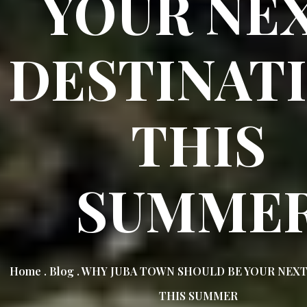
YOUR NE
DESTINAT
THIS
SUMME
Home . Blog . WHY JUBA TOWN SHOULD BE YOUR NEX
THIS SUMMER