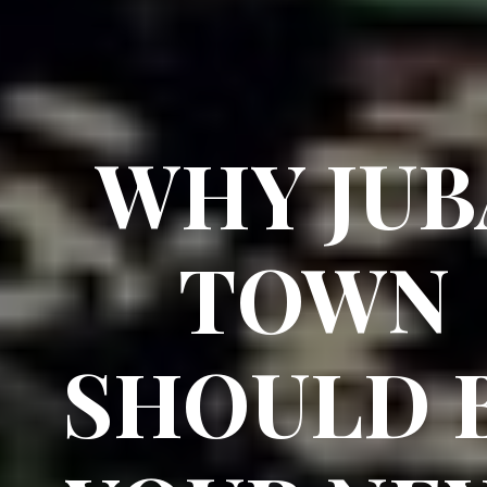
WHY JUB
TOWN
SHOULD 